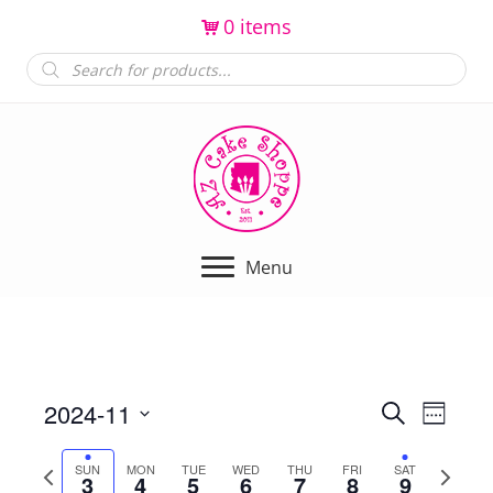
0 items
Products
search
Menu
2024-11
E
E
S
W
e
e
S
v
a
v
e
P
N
SUN
MON
TUE
WED
THU
FRI
SAT
r
e
3
4
5
6
7
8
9
e
k