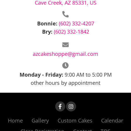
Cave Creek, AZ 85331, US
pm
11:00
pm
12:00
Bonnie:
(602) 332-4207
am
Bry:
(602) 332-1842
azcakeshoppe@gmail.com
Monday - Friday:
9:00 AM to 5:00 PM
other hours by appointment
Home
Gallery
Custom Cakes
Calendar